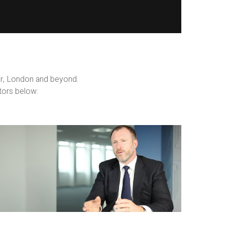
er, London and beyond.
tors below:
Business
Films