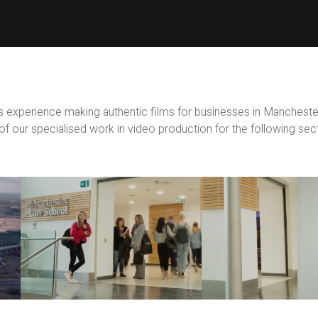
 experience making authentic films for businesses in Manchest
f our specialised work in video production for the following sec
Education
Films