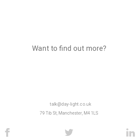
Want to find out more?
talk@day-light.co.uk
79 Tib St, Manchester, M4 1LS