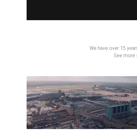
We have over 15 years
See more o
Property
Films