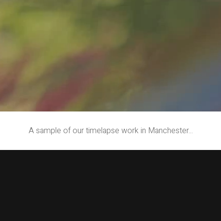
A sample of our timelapse work in Manchester...