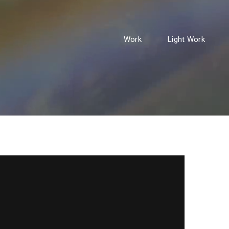
Work
Light Work