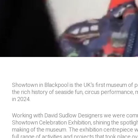
Showtown in Blackpool is the UK’s first museum of p
the rich history of seaside fun, circus performance, 
in 2024.
Working with David Sudlow Designers we were commis
Showtown Celebration Exhibition, shining the spotli
making of the museum. The exhibition centrepiece wa
full range of activities and projects that took place