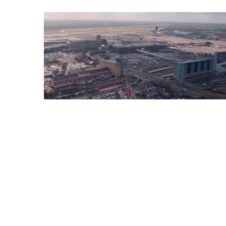
Property
Films