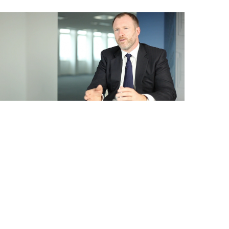
Business
Films