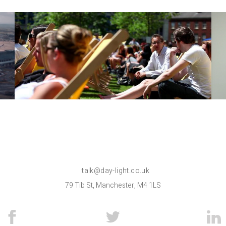
Light Work
Films
talk@day-light.co.uk
79 Tib St, Manchester, M4 1LS