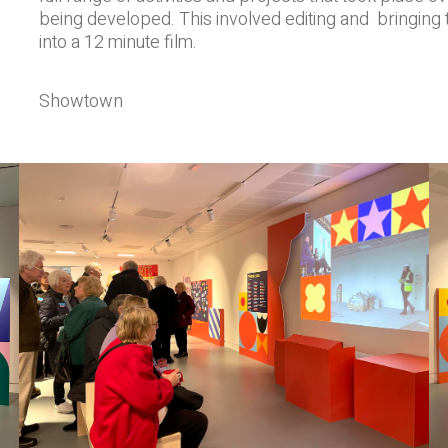
being developed. This involved editing and bringing t
into a 12 minute film.
Showtown