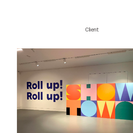
Client: