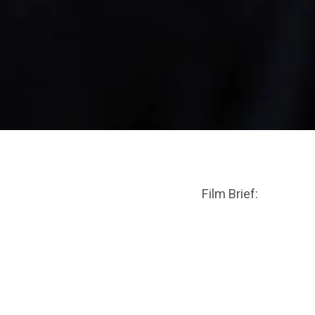
Film Brief: