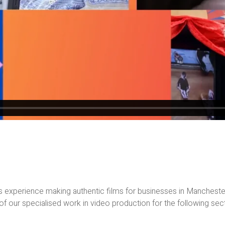
 experience making authentic films for businesses in Manchest
f our specialised work in video production for the following sec