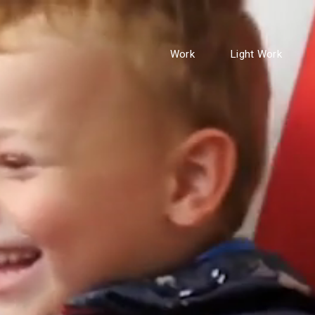
Work
Light Work