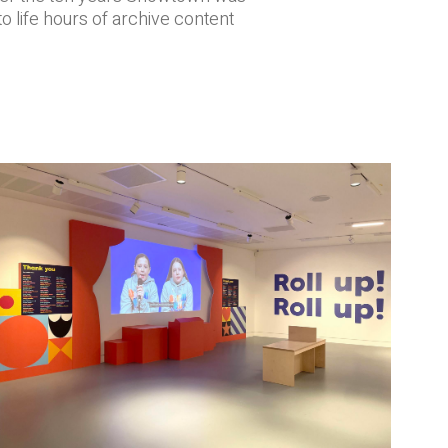
o life hours of archive content