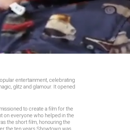
opular entertainment, celebrating
magic, glitz and glamour. It opened
sioned to create a film for the
ght on everyone who helped in the
s the short film, honouring the
 over the ten years Showtown was