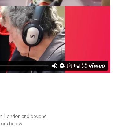
er, London and beyond.
tors below: