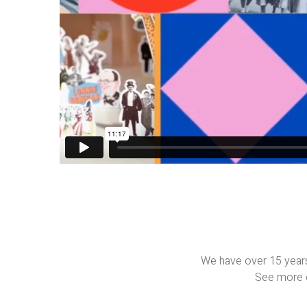
We have over 15 years
See more o