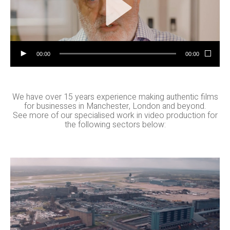
00:00
00:00
We have over 15 years experience making authentic films
for businesses in Manchester, London and beyond.
See more of our specialised work in video production for
the following sectors below:
Property
Films