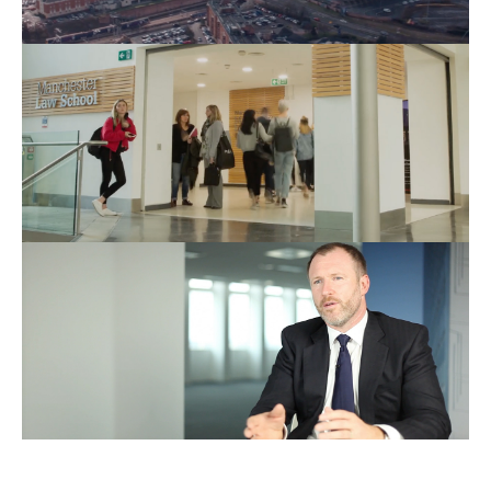
Education
Films
Business
Films