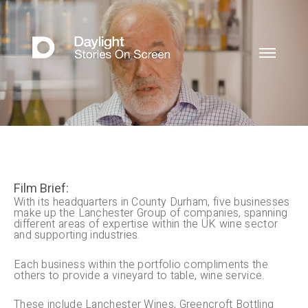
Film Brief:
With its headquarters in County Durham, five businesses
make up the Lanchester Group of companies, spanning
different areas of expertise within the UK wine sector
and supporting industries.
Each business within the portfolio compliments the
others to provide a vineyard to table, wine service.
These include Lanchester Wines, Greencroft Bottling