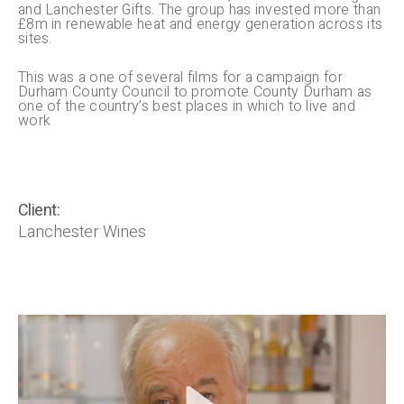
and Lanchester Gifts. The group has invested more than
£8m in renewable heat and energy generation across its
sites.
This was a one of several films for a campaign for
Durham County Council to promote County Durham as
one of the country’s best places in which to live and
work
Client:
Lanchester Wines