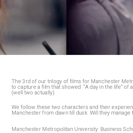
The 3rd of our trilogy of films for Manchester Me
to capture a film that showed "A day in the life" 
(well two actually)
We follow these two characters and their experienc
Manchester from dawn till dusk. Will they manage
Manchester Metropolitan University: Business Sch