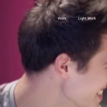
Work
Light Work