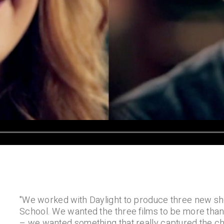
"We worked with Daylight to produce three new sho
School. We wanted the three films to be more than
– we wanted something that really captured the ch