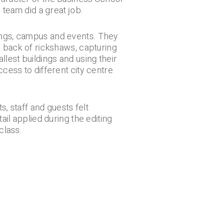
 team did a great job.
ings, campus and events. They
e back of rickshaws, capturing
lest buildings and using their
cess to different city centre
s, staff and guests felt
ail applied during the editing
class.