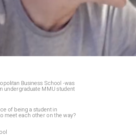
tropolitan Business School -was
of an undergraduate MMU student
e of being a student in
 to meet each other on the way?
ool