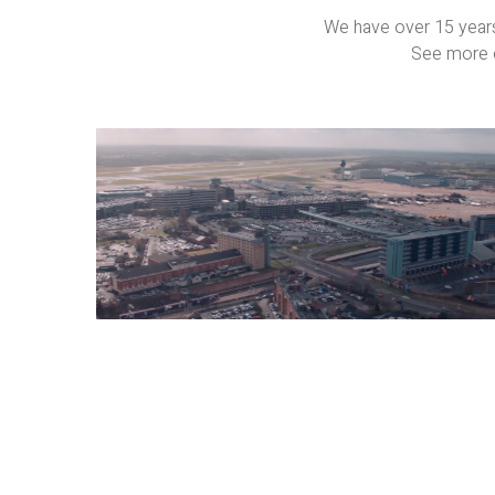
We have over 15 years
See more o
Property
Films