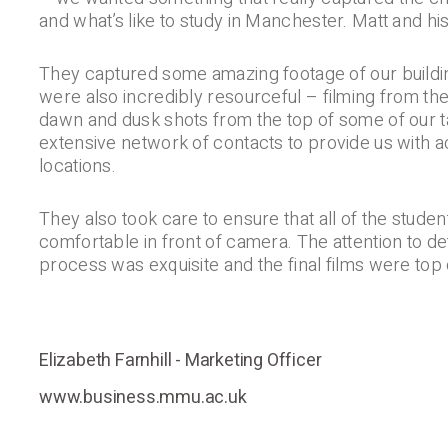
and what’s like to study in Manchester. Matt and his
They captured some amazing footage of our build
were also incredibly resourceful – filming from th
dawn and dusk shots from the top of some of our tal
extensive network of contacts to provide us with ac
locations.
They also took care to ensure that all of the student
comfortable in front of camera. The attention to det
process was exquisite and the final films were top 
Elizabeth Farnhill - Marketing Officer
www.business.mmu.ac.uk