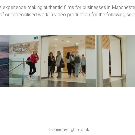
 experience making authentic films for businesses in Manchest
f our specialised work in video production for the following sec
Education
Films
talk@day-light.co.uk