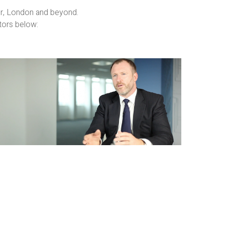
er, London and beyond.
tors below:
Business
Films