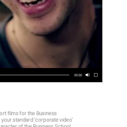
00:00
rt films for the Business
 your standard ‘corporate video’
aracter of the Business School