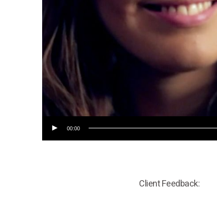
00:00
Client Feedback: