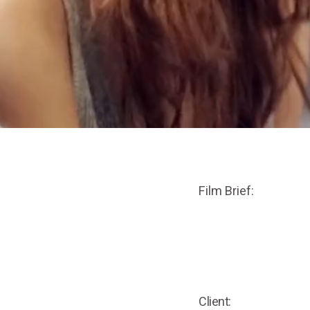
Film Brief:
Client: